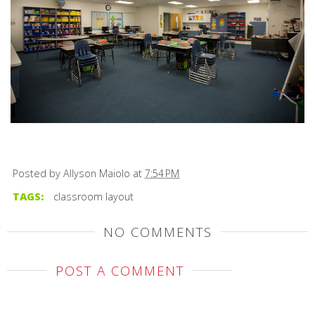
Posted by
Allyson Maiolo
at
7:54 PM
TAGS:
classroom layout
NO COMMENTS
POST A COMMENT