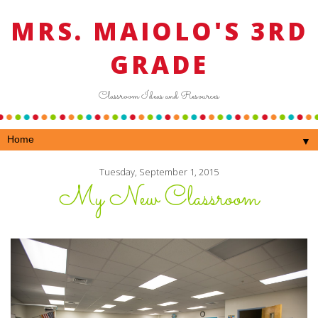
MRS. MAIOLO'S 3RD
GRADE
Classroom Ideas and Resources
▼
Tuesday, September 1, 2015
My New Classroom